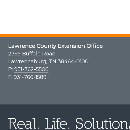
Lawrence County Extension Office
2385 Buffalo Road
Lawrenceburg, TN 38464-0100
P:
931-762-5506
F: 931-766-1589