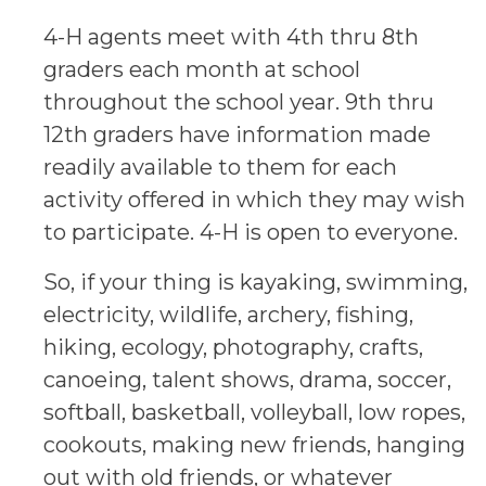
4-H agents meet with 4th thru 8th
graders each month at school
throughout the school year. 9th thru
12th graders have information made
readily available to them for each
activity offered in which they may wish
to participate. 4-H is open to everyone.
So, if your thing is kayaking, swimming,
electricity, wildlife, archery, fishing,
hiking, ecology, photography, crafts,
canoeing, talent shows, drama, soccer,
softball, basketball, volleyball, low ropes,
cookouts, making new friends, hanging
out with old friends, or whatever