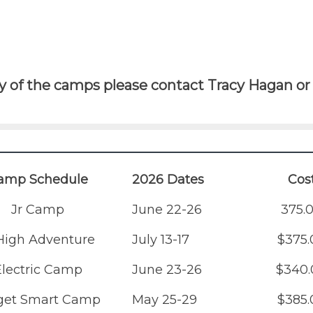
 of the camps please contact Tracy Hagan or 
amp Schedule
2026 Dates
Cos
Jr Camp
June 22-26
375.
 High Adventure
July 13-17
$375.
Electric Camp
June 23-26
$340.
get Smart Camp
May 25-29
$385.