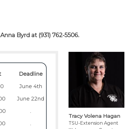
Anna Byrd at (931) 762-5506.
t
Deadline
00
June 4th
00
June 22nd
00
.
Tracy Volena Hagan
00
.
TSU-Extension Agent