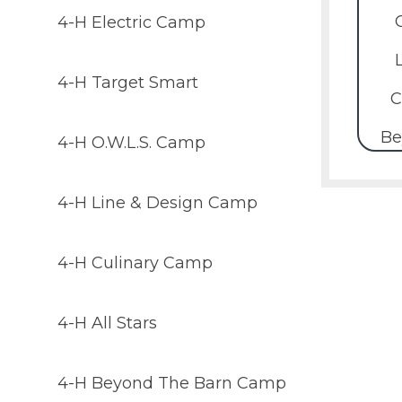
4-H Electric Camp
4-H Target Smart
C
Be
4-H O.W.L.S. Camp
4-H Line & Design Camp
4-H Culinary Camp
4-H All Stars
4-H Beyond The Barn Camp