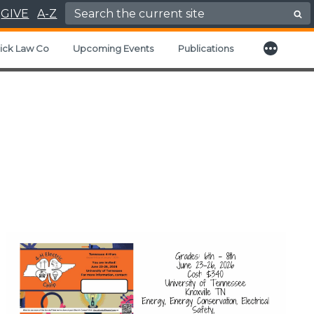
Search for:
GIVE
A-Z
More
d child menu
ick Law Co
Upcoming Events
Publications