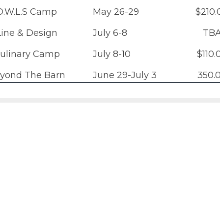
O.W.L.S Camp
May 26-29
$210.
Line & Design
July 6-8
TB
ulinary Camp
July 8-10
$110.
yond The Barn
June 29-July 3
350.