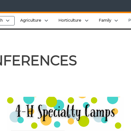
menu
Expand child menu
Expand child menu
Expand child menu
Expan
th
Agriculture
Horticulture
Family
P
NFERENCES