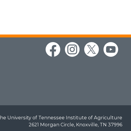
he University of Tennessee Institute of Agriculture
2621 Morgan Circle, Knoxville, TN 37996