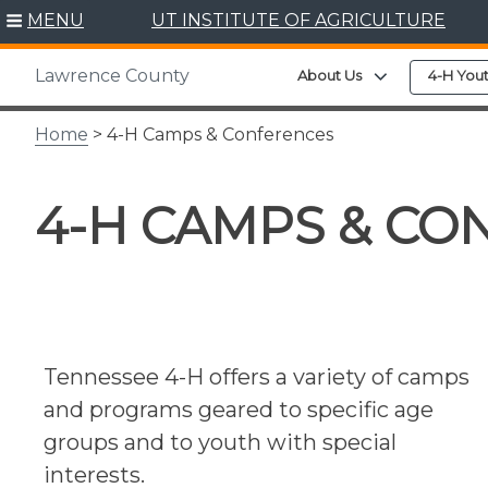
Skip
MENU
UT INSTITUTE OF AGRICULTURE
to
content
Lawrence County
Expand child 
About Us
4-H You
Home
> 4-H Camps & Conferences
4-H CAMPS & CO
Tennessee 4-H offers a variety of camps
and programs geared to specific age
groups and to youth with special
interests.