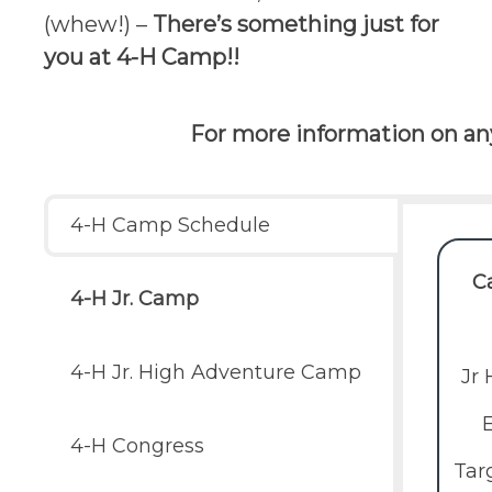
(whew!) –
There’s something just for
you at 4-H Camp!!
For more information on any
4-H Camp Schedule
C
4-H Jr. Camp
4-H Jr. High Adventure Camp
Jr
4-H Congress
Tar