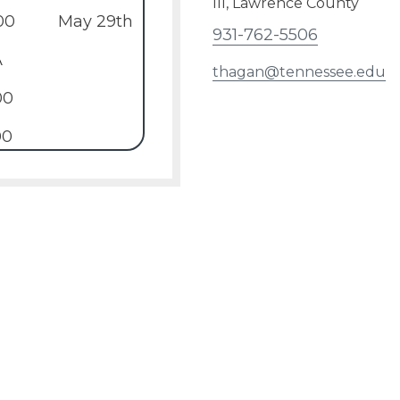
III, Lawrence County
00
May 29th
931-762-5506
A
thagan@tennessee.edu
00
00