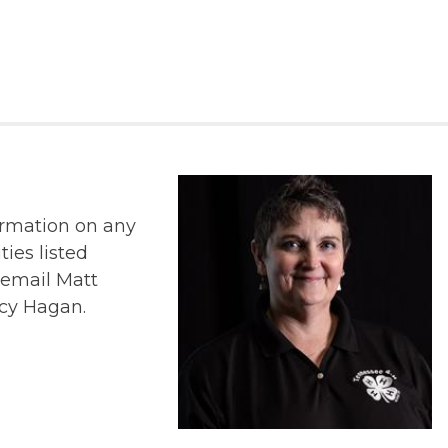
ormation on any
ties listed
r email Matt
cy Hagan.