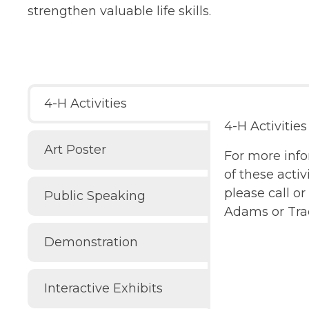
strengthen valuable life skills.
4-H Activities
4-H Activities
Art Poster
For more inf
of these activi
please call o
Public Speaking
Adams or Tra
Demonstration
Interactive Exhibits