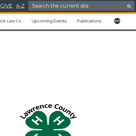
Search for:
GIVE
A-Z
More
d child menu
ick Law Co
Upcoming Events
Publications