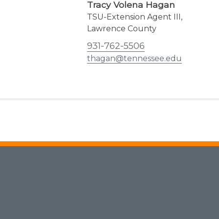
Tracy Volena Hagan
TSU-Extension Agent III,
Lawrence County
931-762-5506
thagan@tennessee.edu