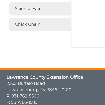
Science Fair
Chick Chain
Lawrence County Extension Office
2385 Buffalo Road
Lawrenceburg, TN 38464-0100
P:
931-762-5506
F: 931-766-1589