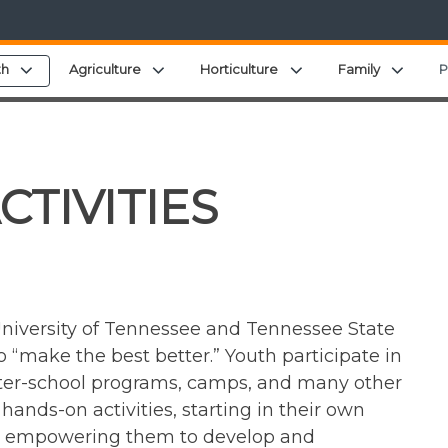
menu
Expand child menu
Expand child menu
Expand child menu
Expan
th
Agriculture
Horticulture
Family
P
CTIVITIES
niversity of Tennessee and Tennessee State
 “make the best better.” Youth participate in
after-school programs, camps, and many other
ands-on activities, starting in their own
le empowering them to develop and