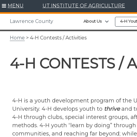
Skip
MENU
UT INSTITUTE OF AGRICULTURE
to
content
Lawrence County
Expand child 
About Us
4-H You
Home
> 4-H Contests / Activities
4-H CONTESTS / A
4-H is a youth development program of the U
University. 4-H develops youth to
thrive
and to
4-H through clubs, special interest groups, 
methods. 4-H youth “learn by doing” through h
communities, and reaching far beyond; whi